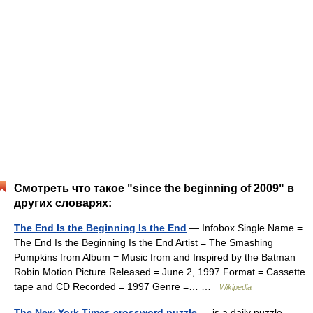
Смотреть что такое "since the beginning of 2009" в
других словарях:
The End Is the Beginning Is the End
— Infobox Single Name =
The End Is the Beginning Is the End Artist = The Smashing
Pumpkins from Album = Music from and Inspired by the Batman
Robin Motion Picture Released = June 2, 1997 Format = Cassette
tape and CD Recorded = 1997 Genre =… …
Wikipedia
The New York Times crossword puzzle
— is a daily puzzle