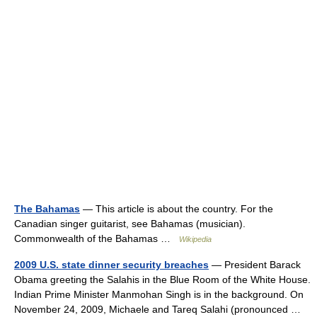
The Bahamas
— This article is about the country. For the
Canadian singer guitarist, see Bahamas (musician).
Commonwealth of the Bahamas …
Wikipedia
2009 U.S. state dinner security breaches
— President Barack
Obama greeting the Salahis in the Blue Room of the White House.
Indian Prime Minister Manmohan Singh is in the background. On
November 24, 2009, Michaele and Tareq Salahi (pronounced …