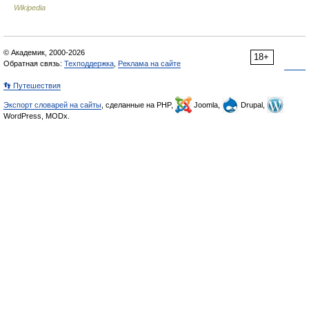
Wikipedia
© Академик, 2000-2026
18+
Обратная связь:
Техподдержка
,
Реклама на сайте
👣 Путешествия
Экспорт словарей на сайты
, сделанные на PHP,
Joomla,
Drupal,
WordPress, MODx.