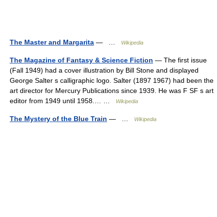
The Master and Margarita
— …
Wikipedia
The Magazine of Fantasy & Science Fiction
— The first issue
(Fall 1949) had a cover illustration by Bill Stone and displayed
George Salter s calligraphic logo. Salter (1897 1967) had been the
art director for Mercury Publications since 1939. He was F SF s art
editor from 1949 until 1958.… …
Wikipedia
The Mystery of the Blue Train
— …
Wikipedia