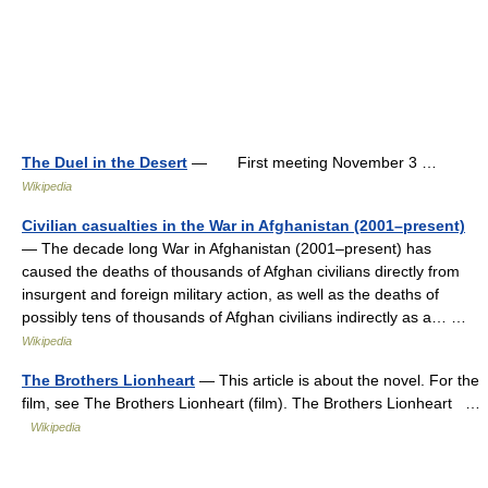
The Duel in the Desert
— First meeting November 3 …
Wikipedia
Civilian casualties in the War in Afghanistan (2001–present)
— The decade long War in Afghanistan (2001–present) has
caused the deaths of thousands of Afghan civilians directly from
insurgent and foreign military action, as well as the deaths of
possibly tens of thousands of Afghan civilians indirectly as a… …
Wikipedia
The Brothers Lionheart
— This article is about the novel. For the
film, see The Brothers Lionheart (film). The Brothers Lionheart …
Wikipedia