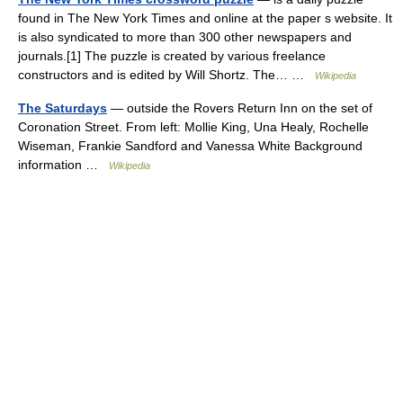
found in The New York Times and online at the paper s website. It
is also syndicated to more than 300 other newspapers and
journals.[1] The puzzle is created by various freelance
constructors and is edited by Will Shortz. The… …
Wikipedia
The Saturdays
— outside the Rovers Return Inn on the set of
Coronation Street. From left: Mollie King, Una Healy, Rochelle
Wiseman, Frankie Sandford and Vanessa White Background
information …
Wikipedia