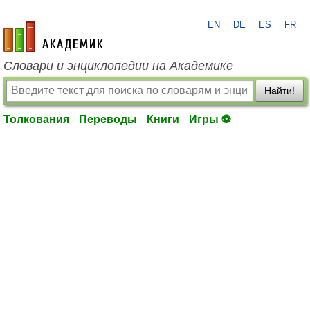
EN
DE
ES
FR
academic.ru
Словари и энциклопедии на Академике
Найти!
Толкования
Переводы
Книги
Игры ⚽