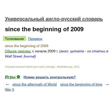
Универсальный англо-русский словарь
since the beginning of 2009
Толкование
Перевод
since the beginning of 2009
Общая лексика:
c начала 2009 г.
(англ. цитата - из статьи в
Wall Street Journal)
Универсальный англо-русский словарь
.
Академик.ру
.
2011
.
Игры ⚽
Нужно решить контрольную?
since the aftermath of World
since the beginning of time
War II